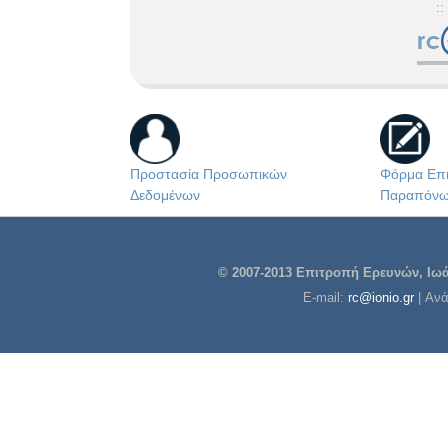
::
Προστασία Προσωπικών
Φόρμα Επι
Δεδομένων
Παραπόν
© 2007-2013 Επιτροπή Ερευνών, Ιωάν
E-mail:
rc@ionio.gr
| Αν