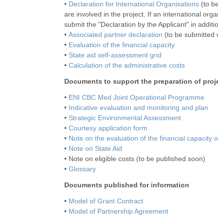
•
Declaration for International Organisations
(to be
are involved in the project. If an international org
submit the "Declaration by the Applicant" in additi
•
Associated partner declaration
(to be submitted o
•
Evaluation of the financial capacity
•
State aid self-assessment grid
•
Calculation of the administrative costs
Documents to support the preparation of proj
•
ENI CBC Med Joint Operational Programme
•
Indicative evaluation and monitoring and plan
•
Strategic Environmental Assessment
•
Courtesy application form
•
Note on the evaluation of the financial capacity 
•
Note on State Aid
• Note on eligible costs (to be published soon)
•
Glossary
Documents published for information
•
Model of Grant Contract
•
Model of Partnership Agreement