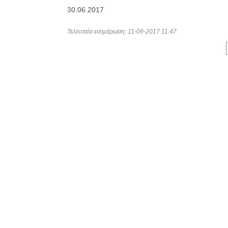
30.06.2017
Τελευταία ενημέρωση: 11-09-2017 11:47