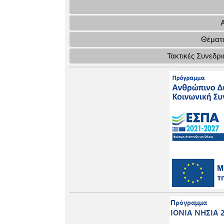
Θέματα
Τακτικές Συνεδρ