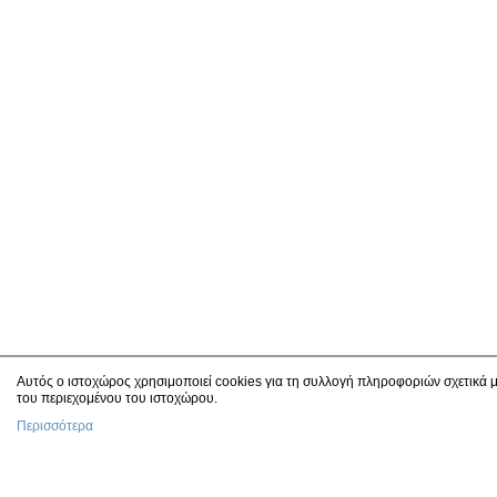
Αυτός ο ιστοχώρος χρησιμοποιεί cookies για τη συλλογή πληροφοριών σχετικά μ
του περιεχομένου του ιστοχώρου.
Περισσότερα