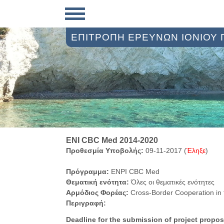
ΕΠΙΤΡΟΠΗ ΕΡΕΥΝΩΝ ΙΟΝΙΟΥ
ENI CBC Med 2014-2020
Προθεσμία Υποβολής:
09-11-2017 (
Έληξε
)
Πρόγραμμα:
ENPI CBC Med
Θεματική ενότητα:
Όλες οι θεματικές ενότητες
Αρμόδιος Φορέας:
Cross-Border Cooperation in
Περιγραφή:
Deadline for the submission of project propo