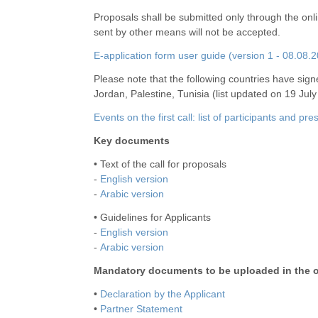
Proposals shall be submitted only through the onl
sent by other means will not be accepted.
E-application form user guide (version 1 - 08.08.
Please note that the following countries have si
Jordan, Palestine, Tunisia (list updated on 19 July
Events on the first call: list of participants and pr
Key documents
• Text of the call for proposals
-
English version
-
Arabic version
• Guidelines for Applicants
-
English version
-
Arabic version
Mandatory documents to be uploaded in the o
•
Declaration by the Applicant
•
Partner Statement